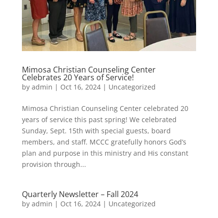
Mimosa Christian Counseling Center
Celebrates 20 Years of Service!
by
admin
|
Oct 16, 2024
|
Uncategorized
Mimosa Christian Counseling Center celebrated 20
years of service this past spring! We celebrated
Sunday, Sept. 15th with special guests, board
members, and staff. MCCC gratefully honors God’s
plan and purpose in this ministry and His constant
provision through...
Quarterly Newsletter – Fall 2024
by
admin
|
Oct 16, 2024
|
Uncategorized