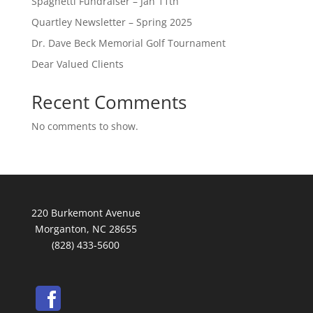
Spaghetti Fundraiser – Jan 11th
Quartley Newsletter – Spring 2025
Dr. Dave Beck Memorial Golf Tournament
Dear Valued Clients
Recent Comments
No comments to show.
220 Burkemont Avenue
Morganton, NC 28655
(828) 433-5600