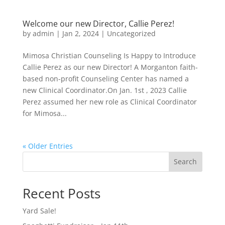
Welcome our new Director, Callie Perez!
by
admin
|
Jan 2, 2024
|
Uncategorized
Mimosa Christian Counseling Is Happy to Introduce
Callie Perez as our new Director! A Morganton faith-
based non-profit Counseling Center has named a
new Clinical Coordinator.On Jan. 1st , 2023 Callie
Perez assumed her new role as Clinical Coordinator
for Mimosa...
« Older Entries
Search
Recent Posts
Yard Sale!