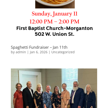
Spaghetti Fundraiser – Jan 11th
by
admin
|
Jan 6, 2026
|
Uncategorized