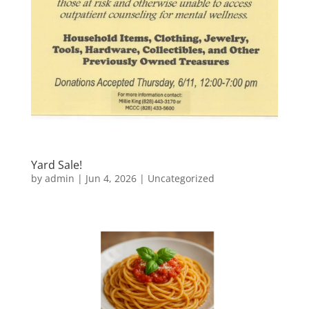
Yard Sale!
by
admin
|
Jun 4, 2026
|
Uncategorized