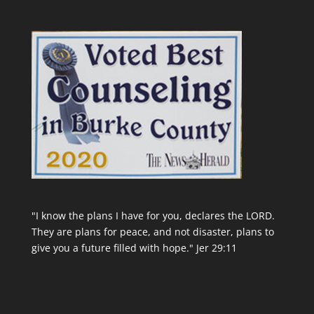
"I know the plans I have for you, declares the LORD.
They are plans for peace, and not disaster, plans to
give you a future filled with hope." Jer 29:11