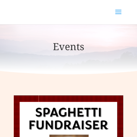
Events