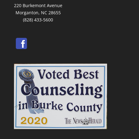
220 Burkemont Avenue
Morganton, NC 28655
(828) 433-5600